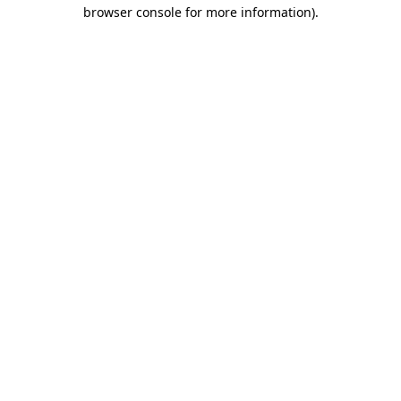
browser console for more information).