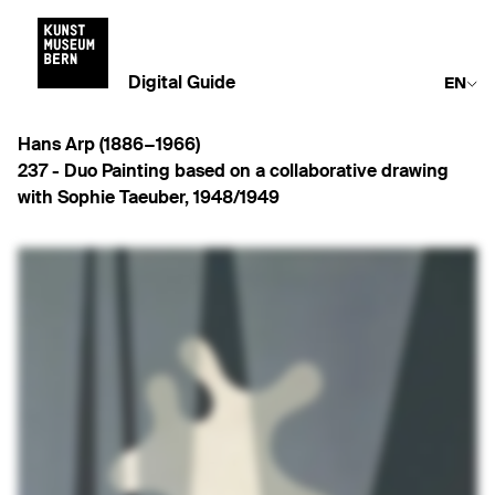
Digital Guide
EN
Hans Arp (1886−1966)
237 -
Duo Painting based on a collaborative drawing
with Sophie Taeuber
,
1948/1949