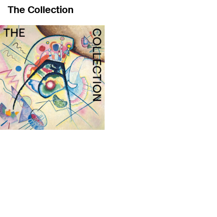
The Collection