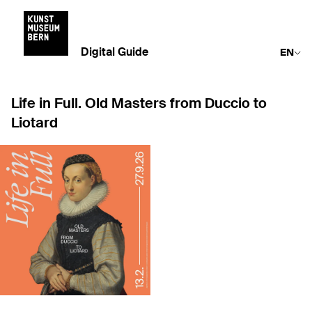
Digital Guide
EN
Life in Full. Old Masters from Duccio to
Liotard