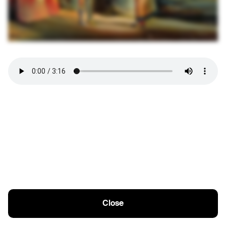
Close