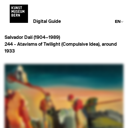
Digital Guide
EN
Salvador Dalí (1904−1989)
244 -
Atavisms of Twilight (Compulsive Idea)
,
around
1933