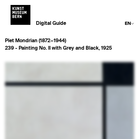
Digital Guide
EN
Piet Mondrian (1872−1944)
239 -
Painting No. II with Grey and Black
,
1925