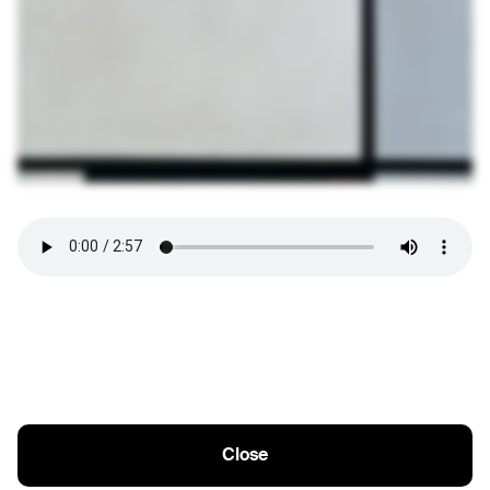
Close