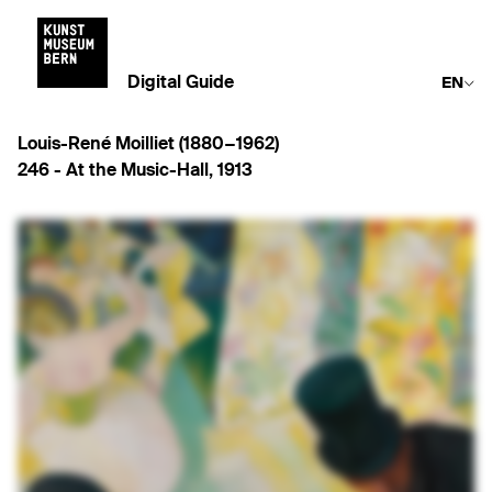
Digital Guide
EN
Louis-René Moilliet (1880−1962)
246 -
At the Music-Hall
,
1913