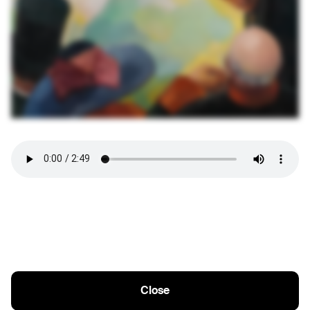
Close