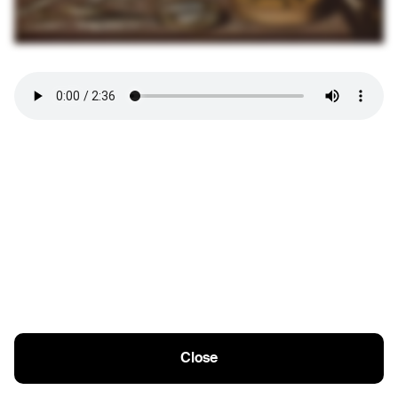
Close