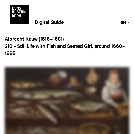
Digital Guide
EN
Albrecht Kauw (1616−1681)
210 -
Still Life with Fish and Seated Girl
,
around 1660–
1665