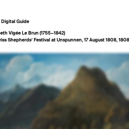
Digital Guide
beth Vigée Le Brun (1755−1842)
iss Shepherds’ Festival at Unspunnen, 17 August 1808
,
1808