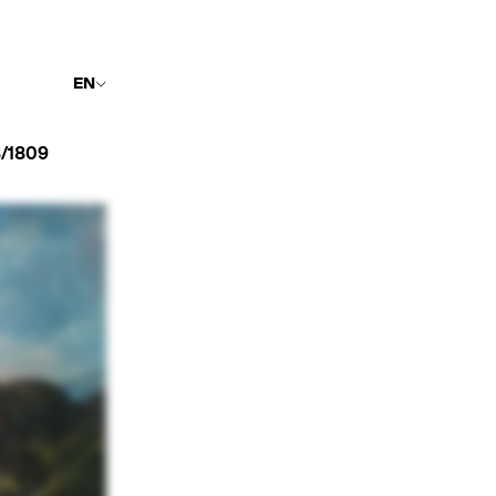
EN
/1809