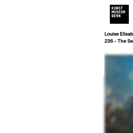
Louise Elisa
236 -
The Sw