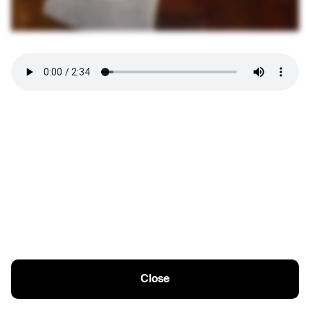
Close