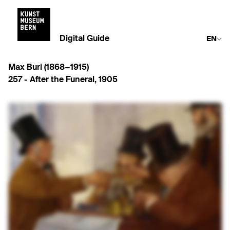
Digital Guide
EN
Max Buri (1868−1915)
257 -
After the Funeral
,
1905