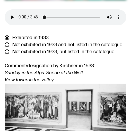
Exhibited in 1933
Not exhibited in 1933 and not listed in the catalogue
Not exhibited in 1933, but listed in the catalogue
Comment/designation by Kirchner in 1933:
Sunday in the Alps. Scene at the Well.
View towards the valley.