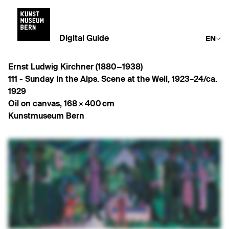
Digital Guide
EN
Ernst Ludwig Kirchner (1880−1938)
111 -
Sunday in the Alps. Scene at the Well
,
1923–24/ca.
1929
Oil on canvas
,
168 × 400 cm
Kunstmuseum Bern