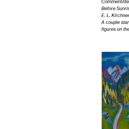
Comment/desi
Before Sunri
E. L. Kirchne
A couple stan
figures on th