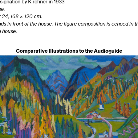
gnation by Kirchner in 1933:
se.
r 24, 168 × 120 cm.
ds in front of the house. The figure composition is echoed in 
e house.
Comparative Illustrations to the Audioguide