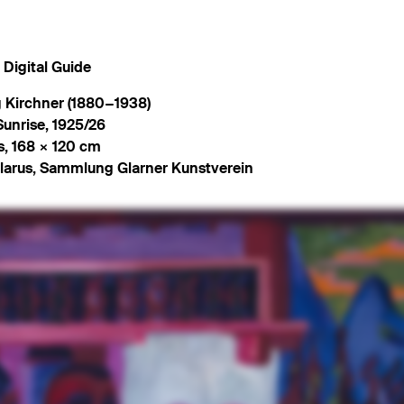
Digital Guide
 Kirchner (1880−1938)
Sunrise
,
1925/26
s
,
168 × 120 cm
larus, Sammlung Glarner Kunstverein