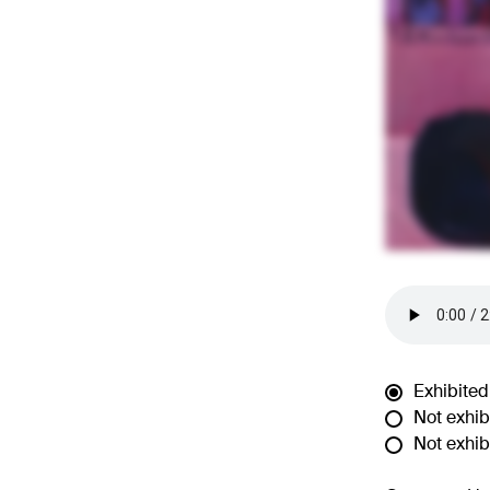
Exhibited
Not exhibi
Not exhibi