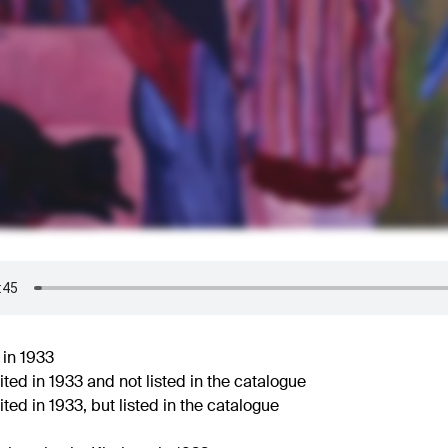
 in 1933
ted in 1933 and not listed in the catalogue
ted in 1933, but listed in the catalogue