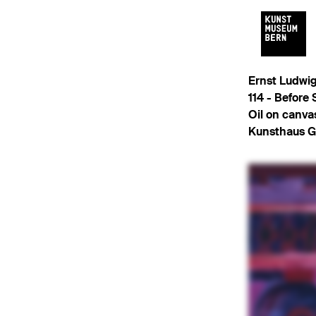
Ernst Ludwig
114 -
Before 
Oil on canva
Kunsthaus G