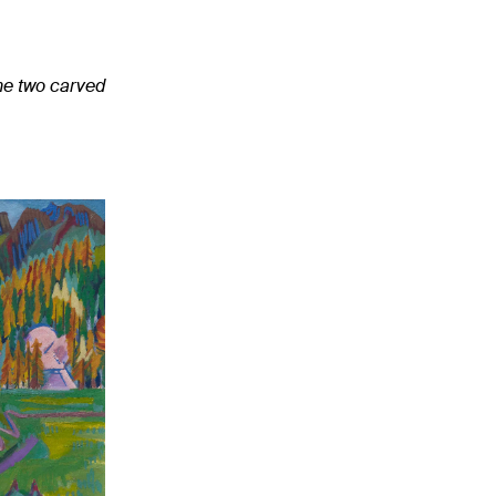
the two carved