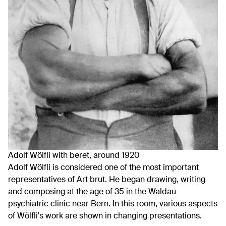
Adolf Wölfli with beret, around 1920
Adolf Wölfli is considered one of the most important
representatives of Art brut. He began drawing, writing
and composing at the age of 35 in the Waldau
psychiatric clinic near Bern. In this room, various aspects
of Wölfli's work are shown in changing presentations.