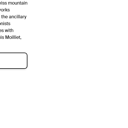
Swiss mountain
 works
 the ancillary
nists
es with
s Moilliet,