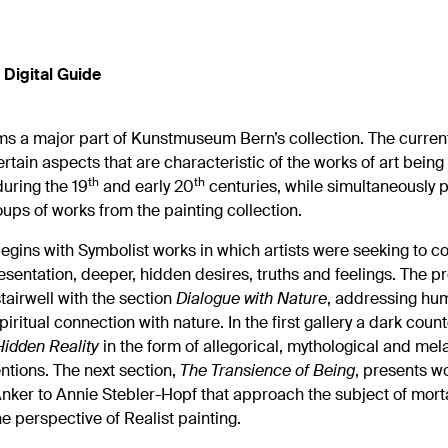
Digital Guide
ms a major part of Kunstmuseum Bern’s collection. The curren
rtain aspects that are characteristic of the works of art bein
th
th
uring the 19
and early 20
centuries, while simultaneously 
ups of works from the painting collection.
egins with Symbolist works in which artists were seeking to c
resentation, deeper, hidden desires, truths and feelings. The p
stairwell with the section
Dialogue with Nature
, addressing hum
piritual connection with nature. In the first gallery a dark coun
Hidden Reality
in the form of allegorical, mythological and mel
entions. The next section,
The Transience of Being
, presents w
nker to Annie Stebler-Hopf that approach the subject of morta
e perspective of Realist painting.