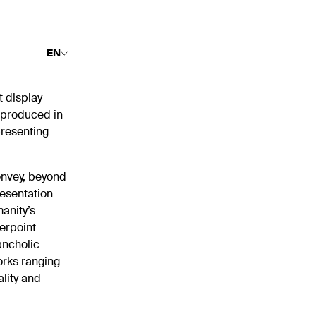
EN
t display
g produced in
presenting
onvey, beyond
resentation
anity’s
terpoint
ancholic
orks ranging
lity and