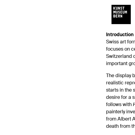
Introduction
Swiss art for
focuses on ce
Switzerland d
important gro
The display b
realistic rep
starts in the 
desire for a s
follows with
painterly inv
from Albert A
death from th