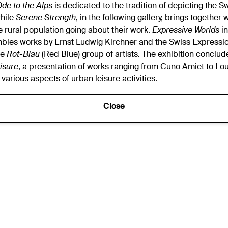
de to the Alps
is dedicated to the tradition of depicting the 
hile
Serene Strength
, in the following gallery, brings together
e rural population going about their work.
Expressive Worlds
in
mbles works by Ernst Ludwig Kirchner and the Swiss Expressio
he
Rot-Blau
(Red Blue) group of artists. The exhibition conclud
isure
, a presentation of works ranging from Cuno Amiet to Loui
 various aspects of urban leisure activities.
Close