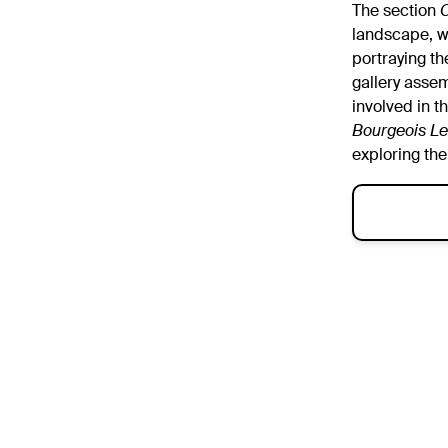
The section
O
landscape, w
portraying th
gallery asse
involved in t
Bourgeois Le
exploring the