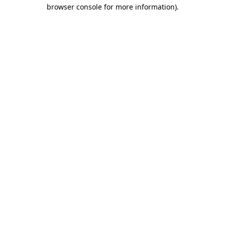
browser console for more information).