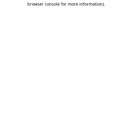
browser console for more information).