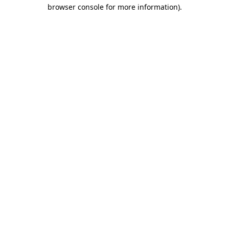
browser console for more information).