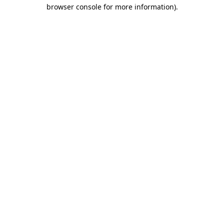
browser console for more information).