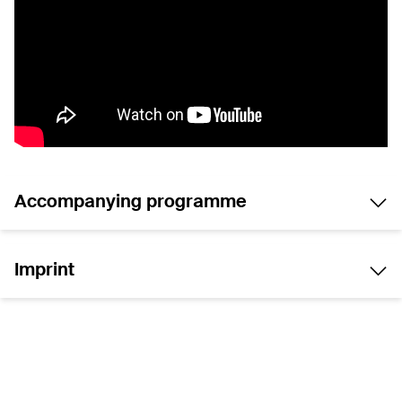
Accompanying programme
Imprint