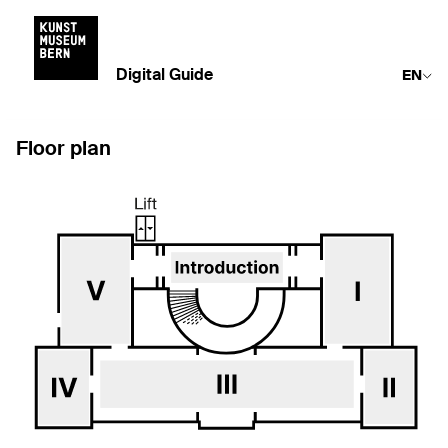
Digital Guide
EN
Floor plan