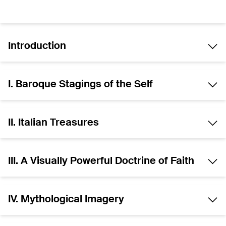
Introduction
I. Baroque Stagings of the Self
II. Italian Treasures
III. A Visually Powerful Doctrine of Faith
IV. Mythological Imagery