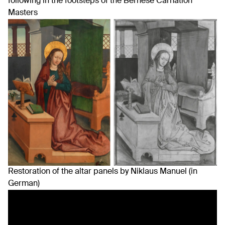
following in the footsteps of the Bernese Carnation
Masters
Restoration of the altar panels by Niklaus Manuel (in
German)