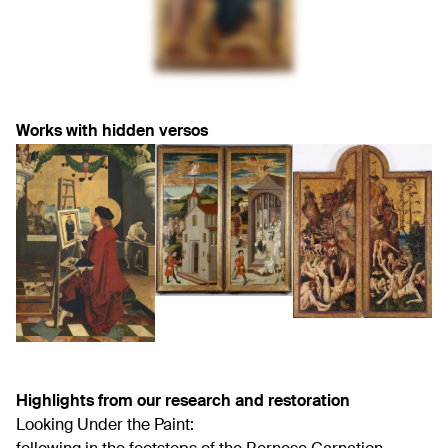
Works with hidden versos
Highlights from our research and restoration
Looking Under the Paint: