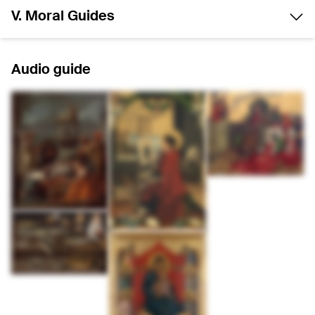
V. Moral Guides
Audio guide